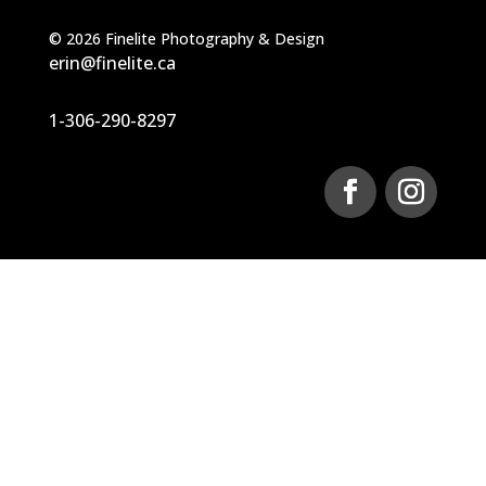
©
2026
Finelite Photography & Design
erin@finelite.ca
1-306-290-8297