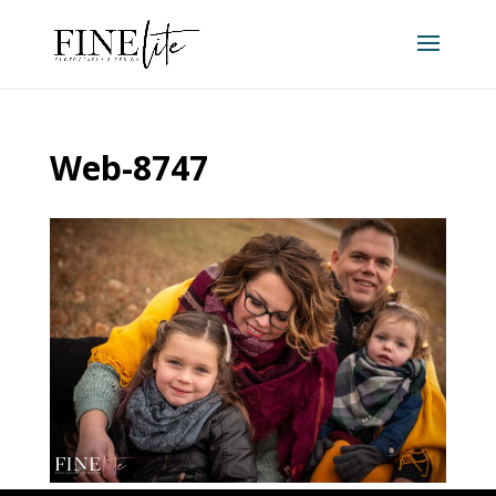
Web-8747