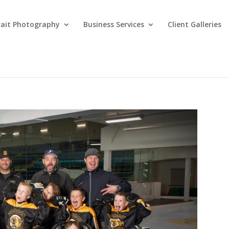
rait Photography
Business Services
Client Galleries