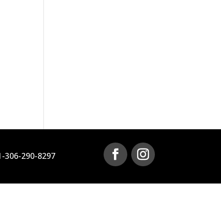
1-306-290-8297