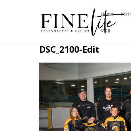
Home
Port
Blog
DSC_2100-Edit