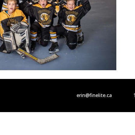
erin@finelite.ca