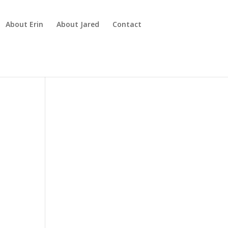
About Erin
About Jared
Contact