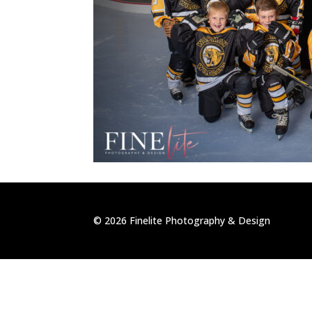
©
2026
Finelite Photography & Design