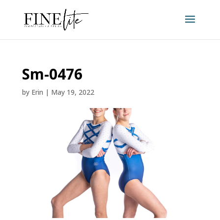
Sm-0476
by
Erin
|
May 19, 2022