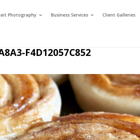
rait Photography
Business Services
Client Galleries
-A8A3-F4D12057C852