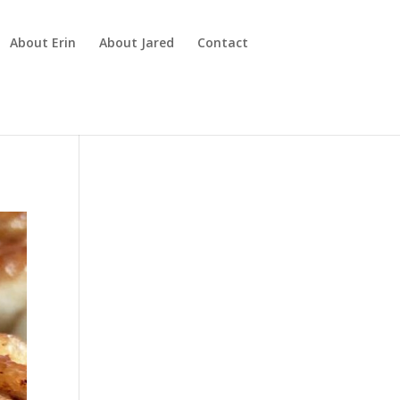
About Erin
About Jared
Contact