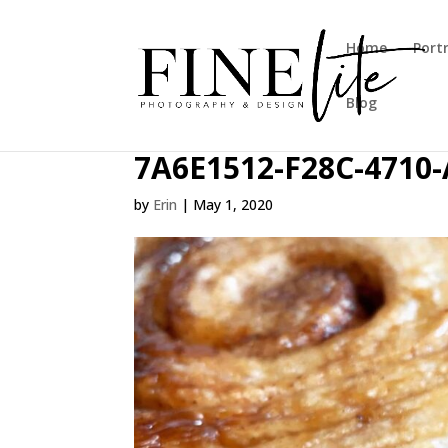
Home
Port
Blog
7A6E1512-F28C-4710
by
Erin
|
May 1, 2020