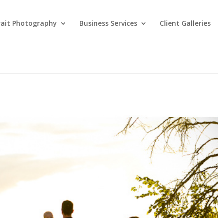
rait Photography
Business Services
Client Galleries