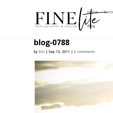
Home
Port
Blog
blog-0788
by
Erin
|
Sep 13, 2011
|
0 comments