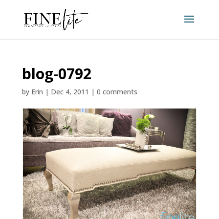
blog-0792
by
Erin
|
Dec 4, 2011
|
0 comments