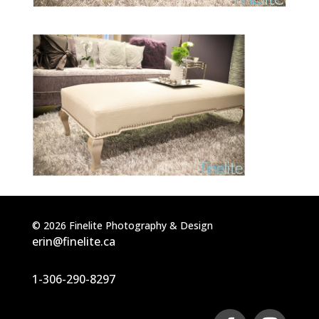
©
2026
Finelite Photography & Design
erin@finelite.ca
1-306-290-8297