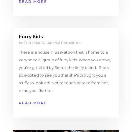
READ MORE
Furry Kids
by
Erin
|
Mar 14
|
Animal Portraiture
There is a house in Saskatoon that is home to a
very special group of furry kids. When you arrive,
you're greeted by Sierra, the fluffy blond. She's
so excited to see you that she's brought you a
stuffy to look at!! Not to touch or take from her,
mind you. Just to...
READ MORE