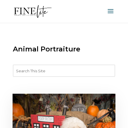
Animal Portraiture