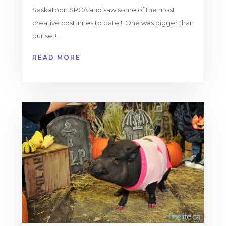
Saskatoon SPCA and saw some of the most
creative costumes to date!! One was bigger than
our set!...
READ MORE