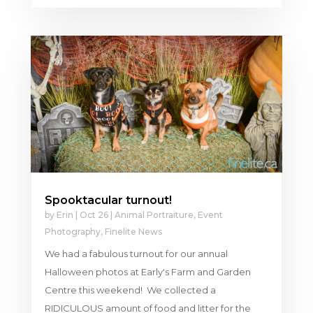
Spooktacular turnout!
by
Erin
|
Oct 26
|
Animal Portraiture
,
Event
Photography
,
Finelite News
We had a fabulous turnout for our annual
Halloween photos at Early's Farm and Garden
Centre this weekend! We collected a
RIDICULOUS amount of food and litter for the