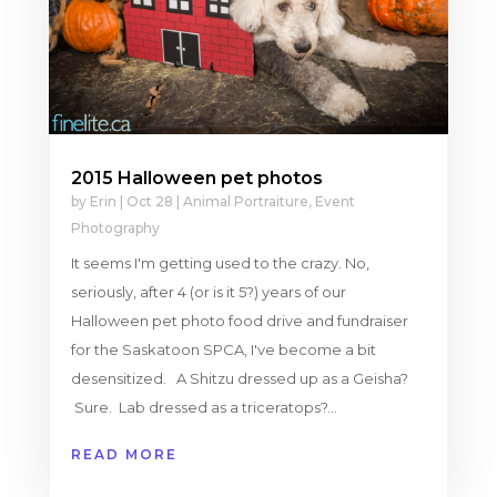
2015 Halloween pet photos
by
Erin
|
Oct 28
|
Animal Portraiture
,
Event
Photography
It seems I'm getting used to the crazy. No,
seriously, after 4 (or is it 5?) years of our
Halloween pet photo food drive and fundraiser
for the Saskatoon SPCA, I've become a bit
desensitized. A Shitzu dressed up as a Geisha?
Sure. Lab dressed as a triceratops?...
READ MORE