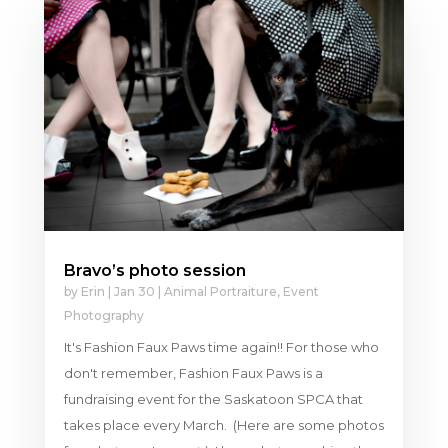
Bravo’s photo session
by
Erin
|
Jan 30
|
Animal Portraiture
,
Event
Photography
It's Fashion Faux Paws time again!! For those who
don't remember, Fashion Faux Paws is a
fundraising event for the Saskatoon SPCA that
takes place every March. (Here are some photos