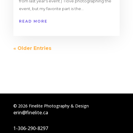
from last year's event.) I love photographing the
event, but my favorite part is the...
READ MORE
« Older Entries
©
2026
Finelite Photography & Design
erin@finelite.ca
1-306-290-8297