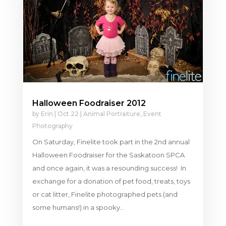
Halloween Foodraiser 2012
by
Erin
|
Oct 22
|
Animal Portraiture
,
Event
Photography
On Saturday, Finelite took part in the 2nd annual
Halloween Foodraiser for the Saskatoon SPCA
and once again, it was a resounding success! In
exchange for a donation of pet food, treats, toys
or cat litter, Finelite photographed pets (and
some humans!) in a spooky...