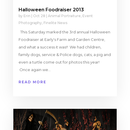
Halloween Foodraiser 2013
by
Erin
|
Oct 28
|
Animal Portraiture
,
Event
Photography
,
Finelite News
This Saturday marked the 3rd annual Halloween
Foodraiser at Early's Farm and Garden Centre,
and what a success it was!! We had children,
family dogs, service & Police dogs, cats, a pig and
even a turtle come out for photos this year!
Once again we...
READ MORE